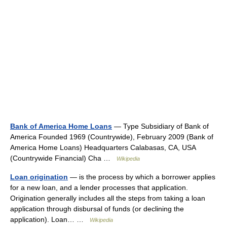
Bank of America Home Loans
— Type Subsidiary of Bank of
America Founded 1969 (Countrywide), February 2009 (Bank of
America Home Loans) Headquarters Calabasas, CA, USA
(Countrywide Financial) Cha …
Wikipedia
Loan origination
— is the process by which a borrower applies
for a new loan, and a lender processes that application.
Origination generally includes all the steps from taking a loan
application through disbursal of funds (or declining the
application). Loan… …
Wikipedia