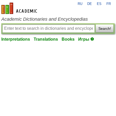
RU
DE
ES
FR
en-academic.com
Academic Dictionaries and Encyclopedias
Search!
Interpretations
Translations
Books
Игры ⚽