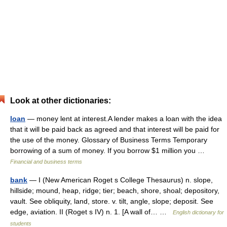
Look at other dictionaries:
loan
— money lent at interest.A lender makes a loan with the idea
that it will be paid back as agreed and that interest will be paid for
the use of the money. Glossary of Business Terms Temporary
borrowing of a sum of money. If you borrow $1 million you …
Financial and business terms
bank
— I (New American Roget s College Thesaurus) n. slope,
hillside; mound, heap, ridge; tier; beach, shore, shoal; depository,
vault. See obliquity, land, store. v. tilt, angle, slope; deposit. See
edge, aviation. II (Roget s IV) n. 1. [A wall of… …
English dictionary for
students