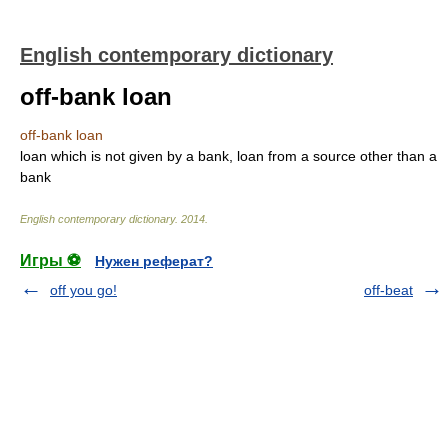
English contemporary dictionary
off-bank loan
off-bank loan
loan which is not given by a bank, loan from a source other than a
bank
English contemporary dictionary
.
2014
.
Игры ⚽
Нужен реферат?
off you go!
off-beat