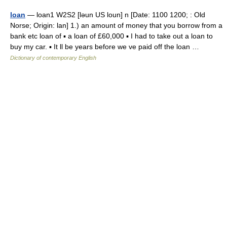
loan
— loan1 W2S2 [ləun US loun] n [Date: 1100 1200; : Old
Norse; Origin: lan] 1.) an amount of money that you borrow from a
bank etc loan of ▪ a loan of £60,000 ▪ I had to take out a loan to
buy my car. ▪ It ll be years before we ve paid off the loan …
Dictionary of contemporary English