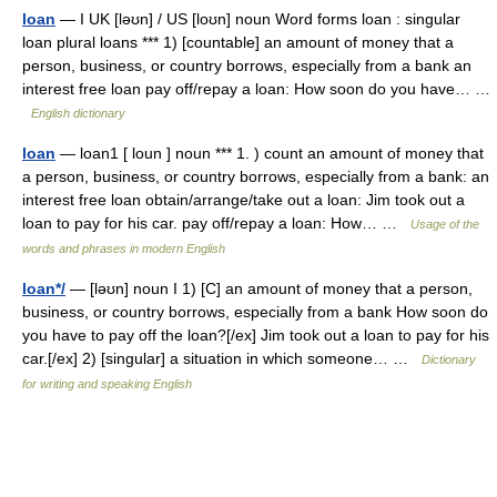
loan
— I UK [ləʊn] / US [loʊn] noun Word forms loan : singular
loan plural loans *** 1) [countable] an amount of money that a
person, business, or country borrows, especially from a bank an
interest free loan pay off/repay a loan: How soon do you have… …
English dictionary
loan
— loan1 [ loun ] noun *** 1. ) count an amount of money that
a person, business, or country borrows, especially from a bank: an
interest free loan obtain/arrange/take out a loan: Jim took out a
loan to pay for his car. pay off/repay a loan: How… …
Usage of the
words and phrases in modern English
loan*/
— [ləʊn] noun I 1) [C] an amount of money that a person,
business, or country borrows, especially from a bank How soon do
you have to pay off the loan?[/ex] Jim took out a loan to pay for his
car.[/ex] 2) [singular] a situation in which someone… …
Dictionary
for writing and speaking English