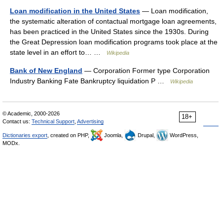
Loan modification in the United States
— Loan modification,
the systematic alteration of contactual mortgage loan agreements,
has been practiced in the United States since the 1930s. During
the Great Depression loan modification programs took place at the
state level in an effort to… …
Wikipedia
Bank of New England
— Corporation Former type Corporation
Industry Banking Fate Bankruptcy liquidation P …
Wikipedia
© Academic, 2000-2026
18+
Contact us:
Technical Support
,
Advertising
Dictionaries export
, created on PHP,
Joomla,
Drupal,
WordPress,
MODx.